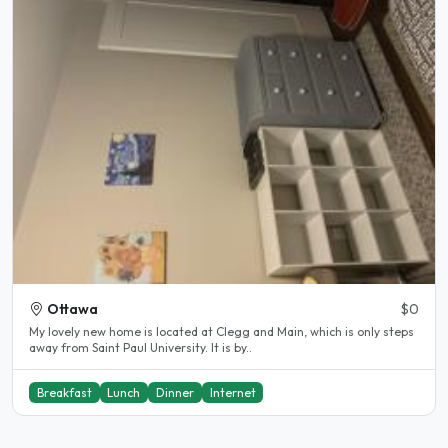
Ottawa
$0
My lovely new home is located at Clegg and Main, which is only steps
away from Saint Paul University. It is by..
Breakfast
Lunch
Dinner
Internet