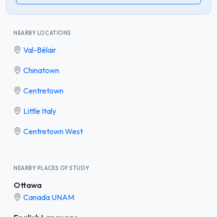
NEARBY LOCATIONS
Val-Bélair
Chinatown
Centretown
Little Italy
Centretown West
NEARBY PLACES OF STUDY
Ottawa
Canada UNAM