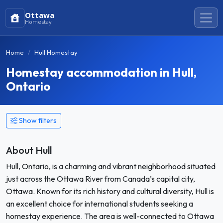
Ottawa
Homestay
Home
Hull Homestay
Homestay accommodation in Hull,
Ontario
Show filters
About Hull
Hull, Ontario, is a charming and vibrant neighborhood situated
just across the Ottawa River from Canada’s capital city,
Ottawa. Known for its rich history and cultural diversity, Hull is
an excellent choice for international students seeking a
homestay experience. The area is well-connected to Ottawa