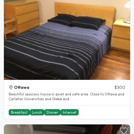
Ottawa
$300
Beautiful spacious house in quiet and safe area. Close to Ottawa and
Carleton Universities and Glebe and..
Breakfast
Lunch
Dinner
Internet