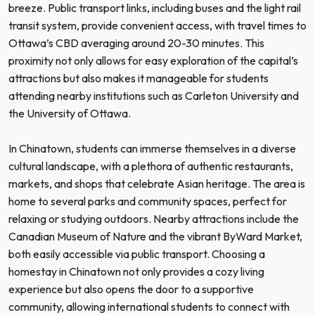
breeze. Public transport links, including buses and the light rail
transit system, provide convenient access, with travel times to
Ottawa’s CBD averaging around 20-30 minutes. This
proximity not only allows for easy exploration of the capital’s
attractions but also makes it manageable for students
attending nearby institutions such as Carleton University and
the University of Ottawa.
In Chinatown, students can immerse themselves in a diverse
cultural landscape, with a plethora of authentic restaurants,
markets, and shops that celebrate Asian heritage. The area is
home to several parks and community spaces, perfect for
relaxing or studying outdoors. Nearby attractions include the
Canadian Museum of Nature and the vibrant ByWard Market,
both easily accessible via public transport. Choosing a
homestay in Chinatown not only provides a cozy living
experience but also opens the door to a supportive
community, allowing international students to connect with