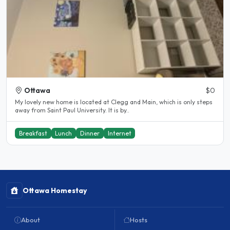
Ottawa
$0
My lovely new home is located at Clegg and Main, which is only steps
away from Saint Paul University. It is by..
Breakfast
Lunch
Dinner
Internet
Ottawa Homestay
About
Hosts