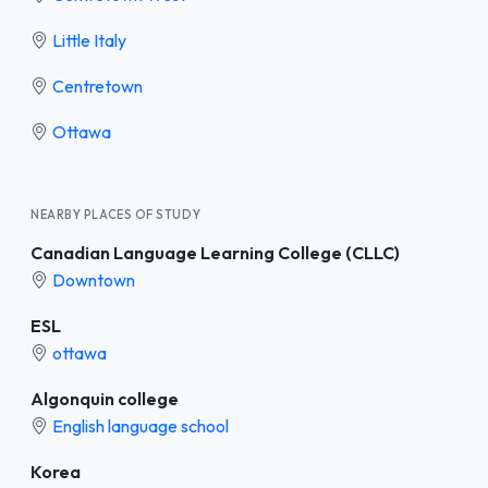
Little Italy
Centretown
Ottawa
NEARBY PLACES OF STUDY
Canadian Language Learning College (CLLC)
Downtown
ESL
ottawa
Algonquin college
English language school
Korea