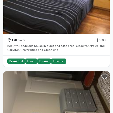
Ottawa
$300
Beautiful spacious house in quiet and safe area. Close to Ottawa and
Carleton Universities and Glebe and..
Breakfast
Lunch
Dinner
Internet