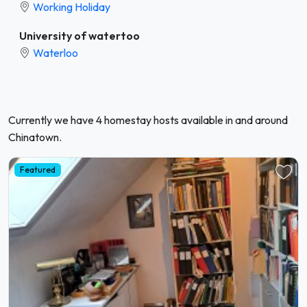
Working Holiday
University of watertoo
Waterloo
Currently we have 4 homestay hosts available in and around
Chinatown.
Featured