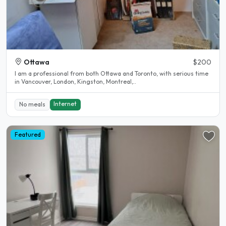
Ottawa
$200
I am a professional from both Ottawa and Toronto, with serious time
in Vancouver, London, Kingston, Montreal,..
Internet
No meals
Featured