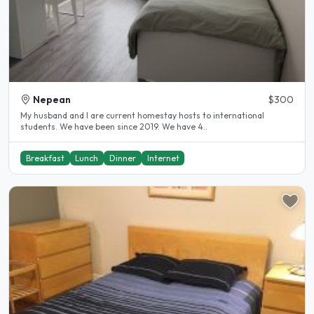
Nepean
$300
My husband and I are current homestay hosts to international
students. We have been since 2019. We have 4..
Breakfast
Lunch
Dinner
Internet