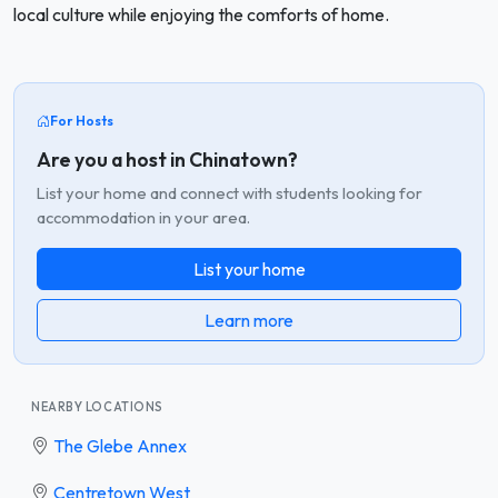
local culture while enjoying the comforts of home.
For Hosts
Are you a host in Chinatown?
List your home and connect with students looking for
accommodation in your area.
List your home
Learn more
NEARBY LOCATIONS
The Glebe Annex
Centretown West