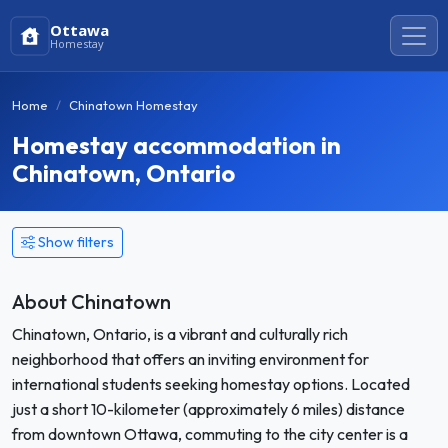
Ottawa
Homestay
Home
Chinatown Homestay
Homestay accommodation in
Chinatown, Ontario
Show filters
About Chinatown
Chinatown, Ontario, is a vibrant and culturally rich
neighborhood that offers an inviting environment for
international students seeking homestay options. Located
just a short 10-kilometer (approximately 6 miles) distance
from downtown Ottawa, commuting to the city center is a