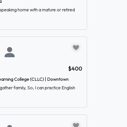
a
-speaking home with a mature or retired
$400
earning College (CLLC) | Downtown
gather family, So, I can practice English