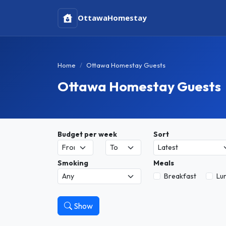
Ottawa
Homestay
Home
Ottawa Homestay Guests
Ottawa Homestay Guests
Budget per week
Sort
Smoking
Meals
Breakfast
Lu
Show