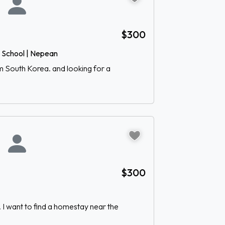
$300
h School | Nepean
om South Korea. and looking for a
$300
 I want to find a homestay near the