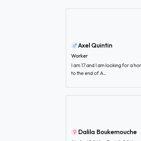
Axel Quintin
Worker
I am 17 and I am looking for a 
to the end of A..
Dalila Boukemouche