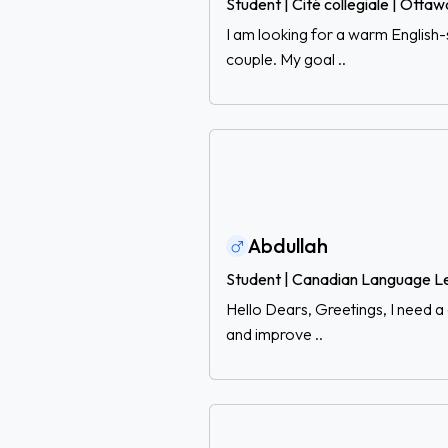
Student | Cité collegiale | Ottaw
I am looking for a warm English
couple. My goal ..
Abdullah
Student | Canadian Language L
Hello Dears, Greetings, I need a 
and improve ..