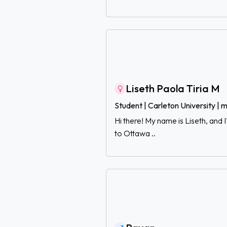
Liseth Paola Tiria M
Student | Carleton University |
Hi there! My name is Liseth, and
to Ottawa ..