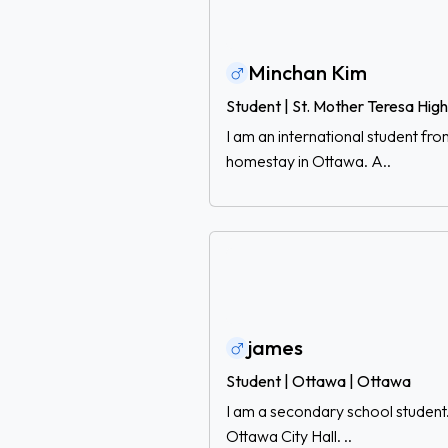
Minchan Kim
Student | St. Mother Teresa Hig
I am an international student fr
homestay in Ottawa. A..
james
Student | Ottawa | Ottawa
I am a secondary school student.
Ottawa City Hall. ..