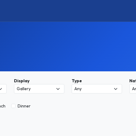
Display
Type
Nat
nch
Dinner