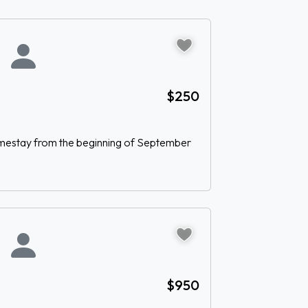
$250
homestay from the beginning of September
$950