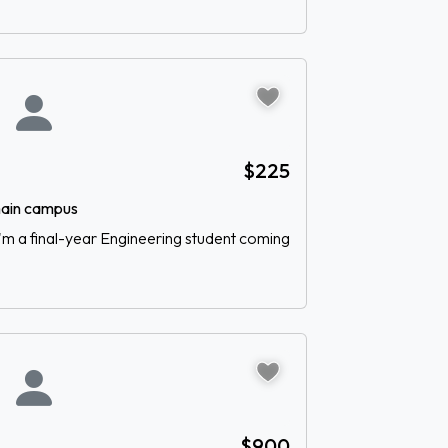
$225
 main campus
 I'm a final-year Engineering student coming
$900