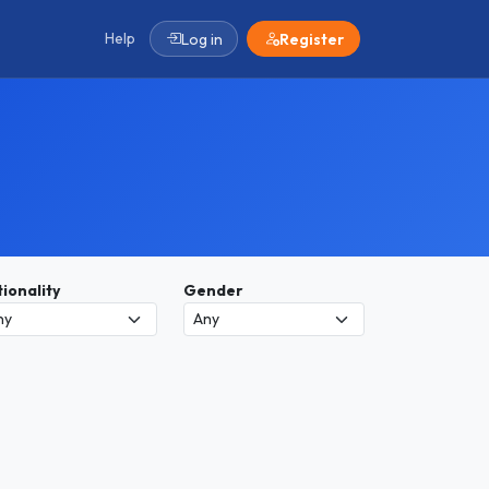
Help
Log in
Register
ionality
Gender