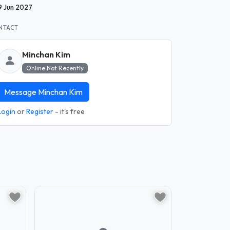
9 Jun 2027
NTACT
Minchan Kim
Online Not Recently
Message Minchan Kim
Login
or
Register
- it's free