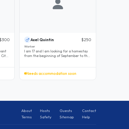
$300
Axel Quintin
$250
Worker
want
I am 17 and I am looking for a homestay
from the beginning of September to the
end of April in Ottawa. My goal..
Needs accommodation soon
About
Hosts
Guests
Contact
Terms
Safety
Sitemap
Help