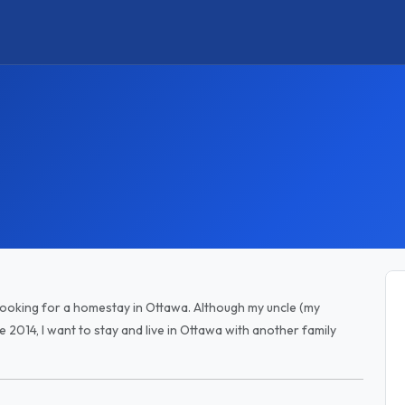
 looking for a homestay in Ottawa. Although my uncle (my
e 2014, I want to stay and live in Ottawa with another family