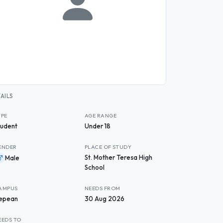
AILS
YPE
AGE RANGE
tudent
Under 18
ENDER
PLACE OF STUDY
St. Mother Teresa High
Male
School
AMPUS
NEEDS FROM
epean
30 Aug 2026
EEDS TO