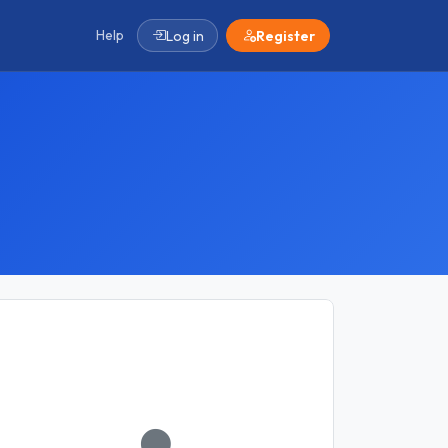
Help
Log in
Register