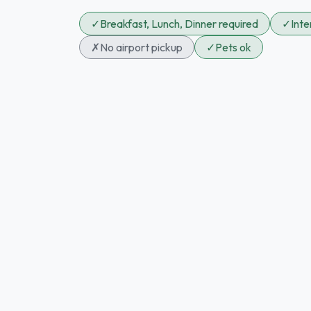
✓
Breakfast, Lunch, Dinner required
✓
Int
✗
No airport pickup
✓
Pets ok