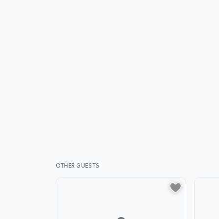
OTHER GUESTS