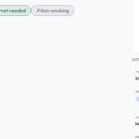
ernet needed
✗
Non-smoking
DET
T
S
G
C
N
N