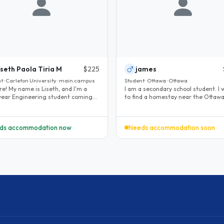
iseth Paola Tiria M
$225
james
t · Carleton University · main campus
Student · Ottawa · Ottawa
re! My name is Liseth, and I'm a
I am a secondary school student. I 
-year Engineering student coming
to find a homestay near the Ottawa City
awa with Mitacs Globalink..
Hall. I will do my homework..
ds accommodation now
Needs accommodation soon