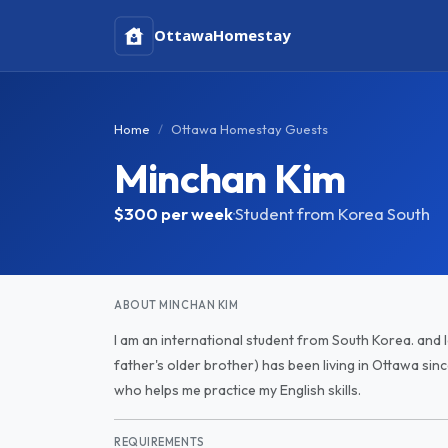
Ottawa
Homestay
Home
Ottawa Homestay Guests
Minchan Kim
$300
per week
·
Student from Korea South
ABOUT MINCHAN KIM
I am an international student from South Korea. and
father's older brother) has been living in Ottawa sinc
who helps me practice my English skills.
REQUIREMENTS