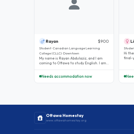
Rayan
$900
L
Student · Canadian Language Learning
Studen
Hi the
College (CLLC) · Downtown
final
My name is Rayan Abdulaziz, and I am
to Ott
coming to Ottawa to study English. I am
looking for a homestay because I..
Needs accommodation now
Nee
Ottawa Homestay
www.ottawahomestay.org