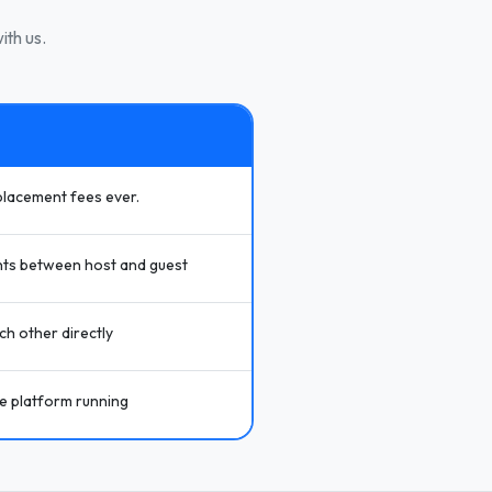
ith us.
placement fees ever.
ts between host and guest
h other directly
he platform running