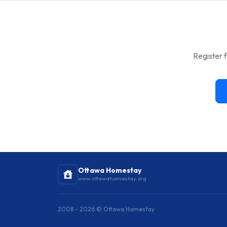
Register f
Ottawa Homestay
www.ottawahomestay.org
2008 - 2026 © Ottawa Homestay