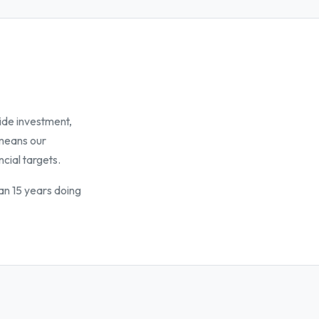
ide investment,
 means our
ncial targets.
an 15 years doing