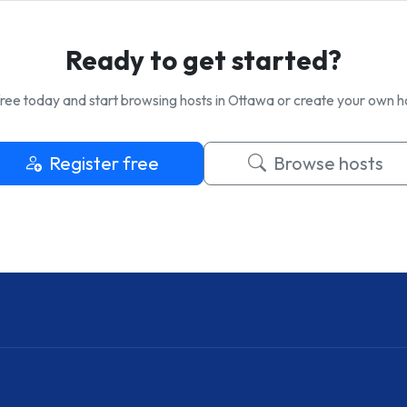
Ready to get started?
ree today and start browsing hosts in Ottawa or create your own ho
Register free
Browse hosts