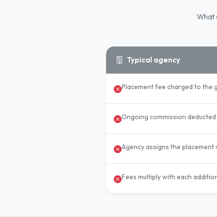
What a
Typical agency
Placement fee charged to the 
Ongoing commission deducted 
Agency assigns the placement w
Fees multiply with each additio