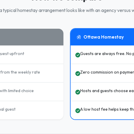
 typical homestay arrangement looks like with an agency versus w
Ottawa Homestay
guest upfront
Guests are always free. No 
from the weekly rate
Zero commission on paymen
ith limited choice
Hosts and guests choose eac
nal guest
A low host fee helps keep t