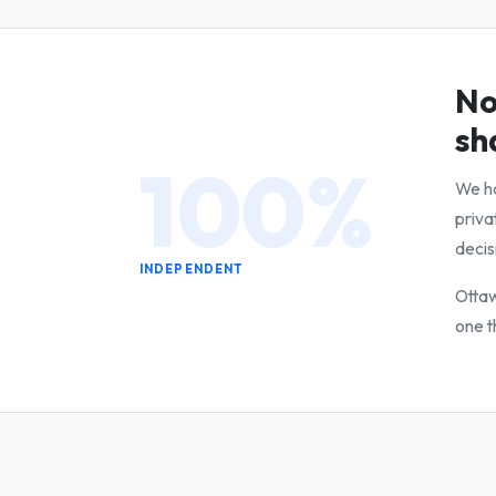
No
sh
100%
We ha
priva
decis
INDEPENDENT
Ottaw
one t