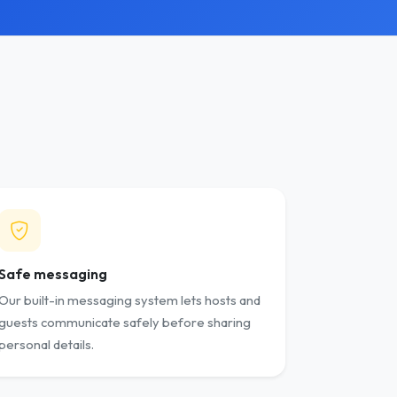
Safe messaging
Our built-in messaging system lets hosts and
guests communicate safely before sharing
personal details.