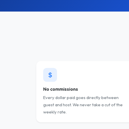
No commissions
Every dollar paid goes directly between
guest and host. We never take a cut of the
weekly rate.