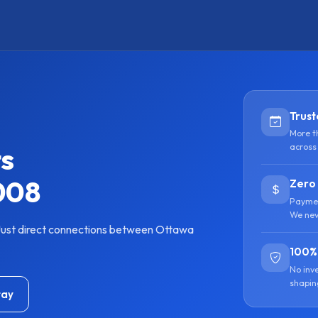
Trust
More t
ts
across
008
Zero
Paymen
We nev
Just direct connections between Ottawa
100%
No inv
shapin
tay