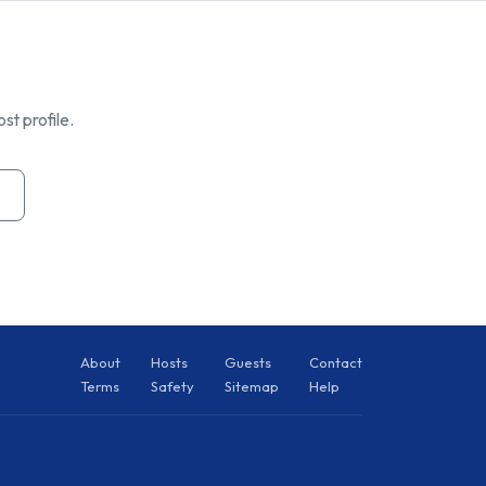
st profile.
About
Hosts
Guests
Contact
Terms
Safety
Sitemap
Help