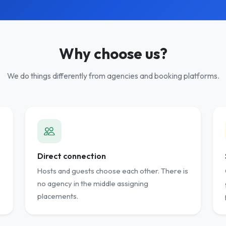
Why choose us?
We do things differently from agencies and booking platforms.
Direct connection
Hosts and guests choose each other. There is
no agency in the middle assigning
placements.