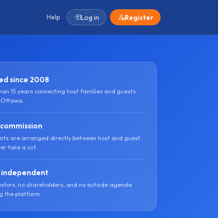
Help
Log in
Register
ed since 2008
han 15 years connecting host families and guests
 Ottawa.
 commission
ts are arranged directly between host and guest.
er take a cut.
 independent
estors, no shareholders, and no outside agenda
g the platform.