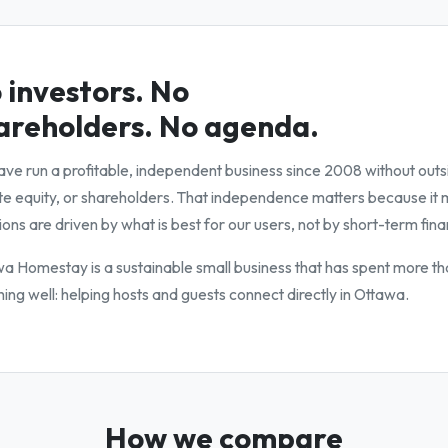
 investors. No
areholders. No agenda.
ve run a profitable, independent business since 2008 without outs
te equity, or shareholders. That independence matters because it
ions are driven by what is best for our users, not by short-term fina
a Homestay is a sustainable small business that has spent more th
hing well: helping hosts and guests connect directly in Ottawa.
How we compare