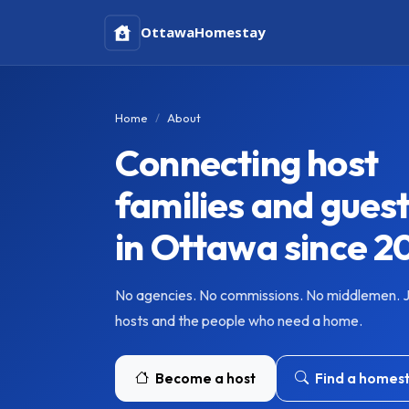
Ottawa
Homestay
Home
About
Connecting host
families and gues
in Ottawa since 2
No agencies. No commissions. No middlemen. 
hosts and the people who need a home.
Become a host
Find a homes