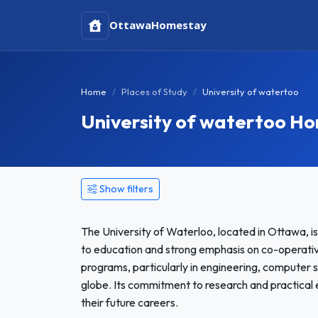
Ottawa
Homestay
Home
Places of Study
University of watertoo
University of watertoo H
Show filters
The University of Waterloo, located in Ottawa, is 
to education and strong emphasis on co-operative
programs, particularly in engineering, computer 
globe. Its commitment to research and practical
their future careers.