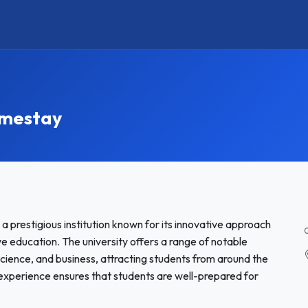
omestay
a prestigious institution known for its innovative approach
 education. The university offers a range of notable
science, and business, attracting students from around the
 experience ensures that students are well-prepared for