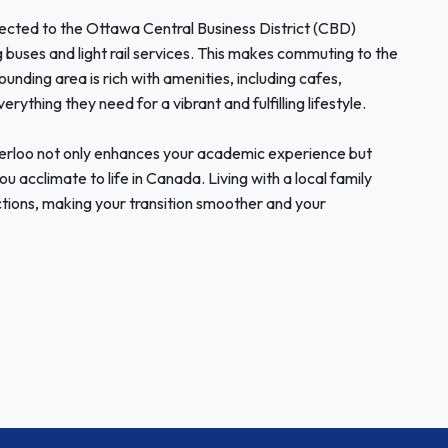
nnected to the Ottawa Central Business District (CBD)
g buses and light rail services. This makes commuting to the
ounding area is rich with amenities, including cafes,
rything they need for a vibrant and fulfilling lifestyle.
erloo not only enhances your academic experience but
u acclimate to life in Canada. Living with a local family
tions, making your transition smoother and your