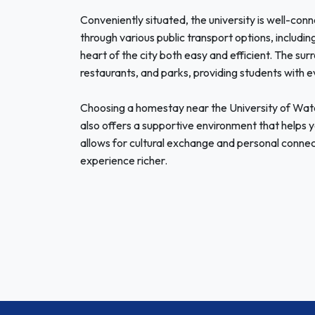
Conveniently situated, the university is well-co
through various public transport options, includin
heart of the city both easy and efficient. The surr
restaurants, and parks, providing students with eve
Choosing a homestay near the University of Wat
also offers a supportive environment that helps yo
allows for cultural exchange and personal connec
experience richer.