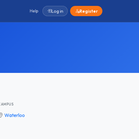
Help
Log in
Register
CAMPUS
Waterloo