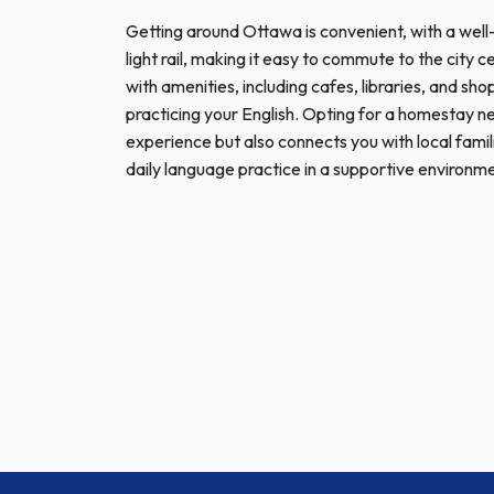
Getting around Ottawa is convenient, with a well
light rail, making it easy to commute to the cit
with amenities, including cafes, libraries, and sho
practicing your English. Opting for a homestay 
experience but also connects you with local famil
daily language practice in a supportive environme