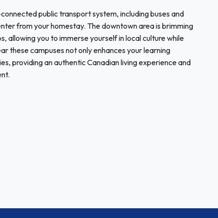
-connected public transport system, including buses and
y center from your homestay. The downtown area is brimming
ps, allowing you to immerse yourself in local culture while
near these campuses not only enhances your learning
ies, providing an authentic Canadian living experience and
nt.