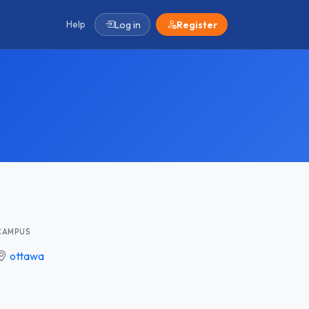
Help
Log in
Register
CAMPUS
ottawa