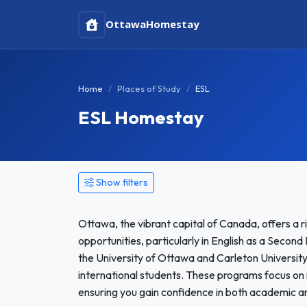
Ottawa
Homestay
Home
Places of Study
ESL
ESL Homestay
Show filters
Ottawa, the vibrant capital of Canada, offers a r
opportunities, particularly in English as a Seco
the University of Ottawa and Carleton Universit
international students. These programs focus on 
ensuring you gain confidence in both academic 