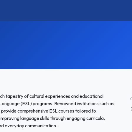
ich tapestry of cultural experiences and educational
nd Language (ESL) programs. Renowned institutions such as
y provide comprehensive ESL courses tailored to
improving language skills through engaging curricula,
and everyday communication.