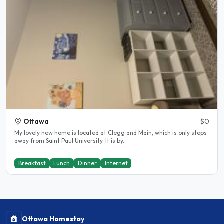
Ottawa
$0
My lovely new home is located at Clegg and Main, which is only steps
away from Saint Paul University. It is by..
Breakfast
Lunch
Dinner
Internet
Ottawa Homestay