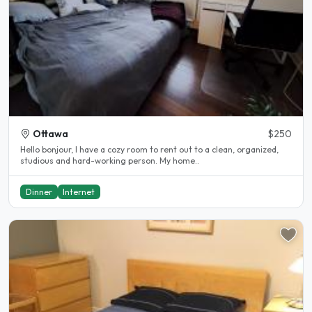
Ottawa
$250
Hello bonjour, I have a cozy room to rent out to a clean, organized,
studious and hard-working person. My home..
Dinner
Internet