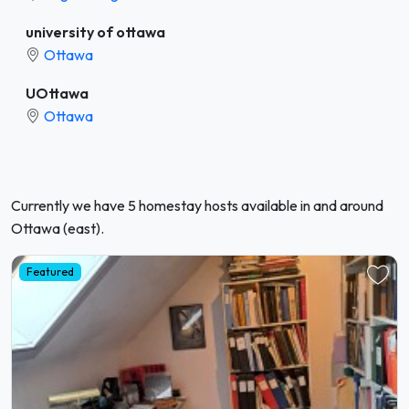
university of ottawa
Ottawa
UOttawa
Ottawa
Currently we have 5 homestay hosts available in and around
Ottawa (east).
Featured