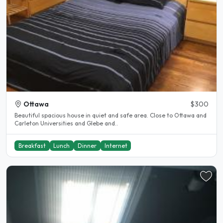
Ottawa
$300
Beautiful spacious house in quiet and safe area. Close to Ottawa and
Carleton Universities and Glebe and..
Breakfast
Lunch
Dinner
Internet