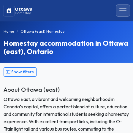
Ottawa
Homestay
Home
Ottawa (east) Homestay
Homestay accommodation in Ottawa
(east), Ontario
Show filters
About Ottawa (east)
Ottawa East, a vibrant and welcoming neighborhood in
Canada’s capital, offers a perfect blend of culture, education,
and community for international students seeking a homestay
experience. With excellent transport links, including the O-
Train light rail and various bus routes, commuting to the