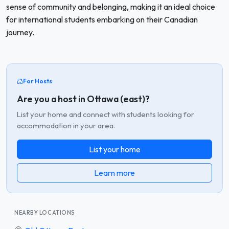
sense of community and belonging, making it an ideal choice
for international students embarking on their Canadian
journey.
For Hosts
Are you a host in Ottawa (east)?
List your home and connect with students looking for
accommodation in your area.
List your home
Learn more
NEARBY LOCATIONS