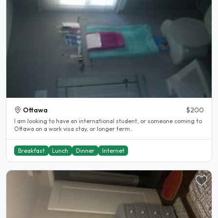
Ottawa
$200
I am looking to have an international student, or someone coming to
Ottawa on a work visa stay, or longer term..
Breakfast
Lunch
Dinner
Internet