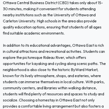
Ottawa Central Business District (CBD) takes only about 15-
30 minutes, making it convenient for students attending
nearby institutions such as the University of Ottawa and
Carleton University. High schools in the area also provide
quality education options, ensuring that students of all ages
find suitable academic environments.
In addition to its educational advantages, Ottawa East is rich
in cultural attractions and recreational activities. Students can
explore the picturesque Rideau River, which offers
opportunities for kayaking and cycling along scenic paths. The
neighborhood is also close to the historic ByWard Market,
known for its lively atmosphere, shops, and eateries, where
students can immerse themselves in local culture. With parks,
community centers, and libraries within walking distance,
students will find plenty of resources and spaces to study and
socialize. Choosing a homestay in Ottawa East not only
provides a comfortable living arrangement but also fosters a