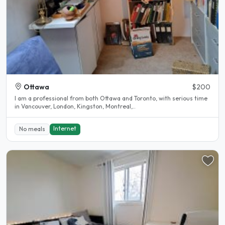
Ottawa
$200
I am a professional from both Ottawa and Toronto, with serious time
in Vancouver, London, Kingston, Montreal,..
Internet
No meals