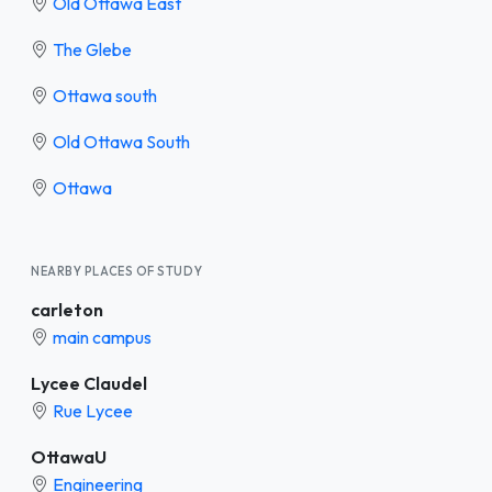
Old Ottawa East
The Glebe
Ottawa south
Old Ottawa South
Ottawa
NEARBY PLACES OF STUDY
carleton
main campus
Lycee Claudel
Rue Lycee
OttawaU
Engineering