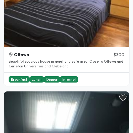
Ottawa
$300
Beautiful spacious house in quiet and safe area. Close to Ottawa and
Carleton Universities and Glebe and..
Breakfast
Lunch
Dinner
Internet