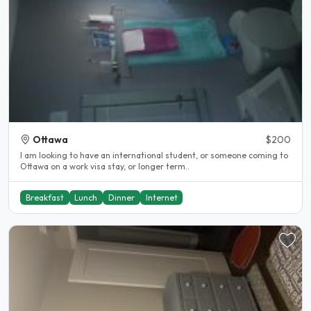
Ottawa
$200
I am looking to have an international student, or someone coming to
Ottawa on a work visa stay, or longer term..
Breakfast
Lunch
Dinner
Internet