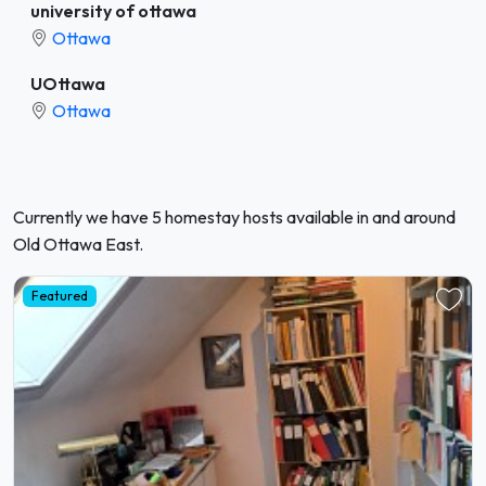
university of ottawa
Ottawa
UOttawa
Ottawa
Currently we have 5 homestay hosts available in and around
Old Ottawa East.
Featured