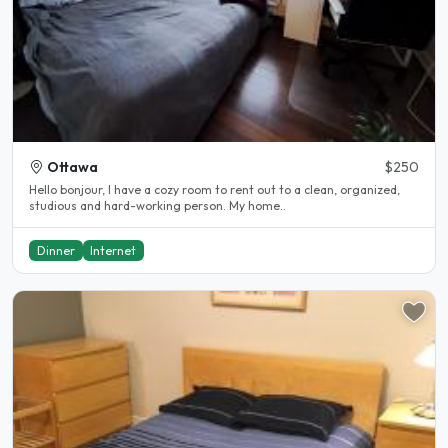
Ottawa
$250
Hello bonjour, I have a cozy room to rent out to a clean, organized,
studious and hard-working person. My home..
Dinner
Internet