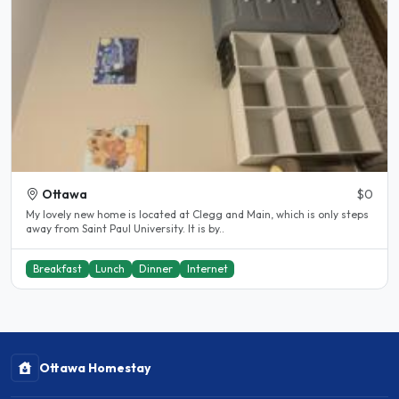
Ottawa
$0
My lovely new home is located at Clegg and Main, which is only steps
away from Saint Paul University. It is by..
Breakfast
Lunch
Dinner
Internet
Ottawa Homestay