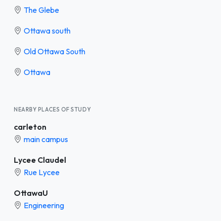
The Glebe
Ottawa south
Old Ottawa South
Ottawa
NEARBY PLACES OF STUDY
carleton
main campus
Lycee Claudel
Rue Lycee
OttawaU
Engineering