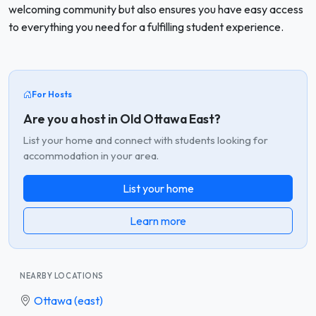
welcoming community but also ensures you have easy access
to everything you need for a fulfilling student experience.
For Hosts
Are you a host in Old Ottawa East?
List your home and connect with students looking for
accommodation in your area.
List your home
Learn more
NEARBY LOCATIONS
Ottawa (east)