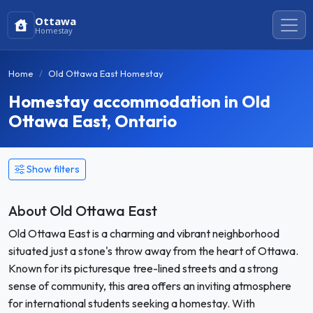
Ottawa
Homestay
Home
Old Ottawa East Homestay
Homestay accommodation in Old
Ottawa East, Ontario
Show filters
About Old Ottawa East
Old Ottawa East is a charming and vibrant neighborhood
situated just a stone's throw away from the heart of Ottawa.
Known for its picturesque tree-lined streets and a strong
sense of community, this area offers an inviting atmosphere
for international students seeking a homestay. With