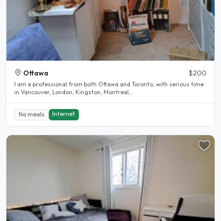
Ottawa
$200
I am a professional from both Ottawa and Toronto, with serious time
in Vancouver, London, Kingston, Montreal,..
Internet
No meals