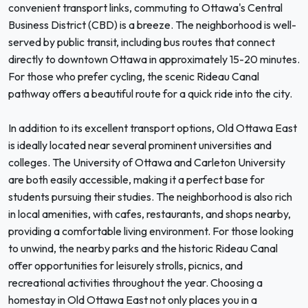
convenient transport links, commuting to Ottawa's Central
Business District (CBD) is a breeze. The neighborhood is well-
served by public transit, including bus routes that connect
directly to downtown Ottawa in approximately 15-20 minutes.
For those who prefer cycling, the scenic Rideau Canal
pathway offers a beautiful route for a quick ride into the city.
In addition to its excellent transport options, Old Ottawa East
is ideally located near several prominent universities and
colleges. The University of Ottawa and Carleton University
are both easily accessible, making it a perfect base for
students pursuing their studies. The neighborhood is also rich
in local amenities, with cafes, restaurants, and shops nearby,
providing a comfortable living environment. For those looking
to unwind, the nearby parks and the historic Rideau Canal
offer opportunities for leisurely strolls, picnics, and
recreational activities throughout the year. Choosing a
homestay in Old Ottawa East not only places you in a