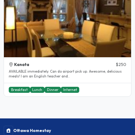
Kanata
$250
AVAILABLE immediately. Can do airport pick up. Awesome, delicious
meals! I am an English teacher and..
Breakfast
Lunch
Dinner
Internet
Ottawa Homestay