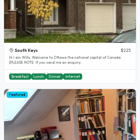
South Keys
$225
Hi I am Willy. Welcome to Ottawa the national capital of Canada.
[PLEASE NOTE: If you send me an enquiry..
Breakfast
Lunch
Dinner
Internet
Featured