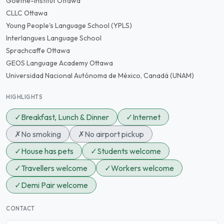
Goethe-Institut Ottawa
CLLC Ottawa
Young People's Language School (YPLS)
Interlangues Language School
Sprachcaffe Ottawa
GEOS Language Academy Ottawa
Universidad Nacional Autónoma de México, Canadá (UNAM)
HIGHLIGHTS
✓
Breakfast, Lunch & Dinner
✓
Internet
✗
No smoking
✗
No airport pickup
✓
House has pets
✓
Students welcome
✓
Travellers welcome
✓
Workers welcome
✓
Demi Pair welcome
CONTACT