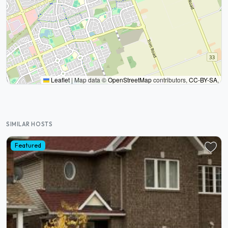
Leaflet
|
Map data ©
OpenStreetMap
contributors,
CC-BY-SA
,
SIMILAR HOSTS
Featured