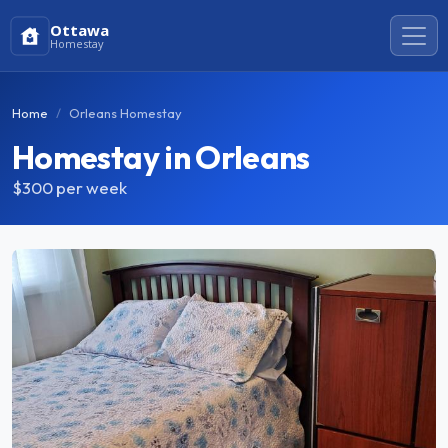
Ottawa
Homestay
Home
Orleans Homestay
Homestay in Orleans
$300
per week