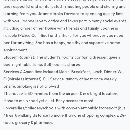
and respectful and is interested in meeting people and sharing and
learning from you. Joanne looks forward to spending quality time
with you. Joanne is very active and takes part in many social events
including dinner at her house with friends and family. Joanne is
reliable (Police Certified) and is there for you whenever you need
her for anything. She has a happy, healthy and supportive home
environment.
Student Room(s): The student’s rooms contain a dresser, queen
bed, night table, lamp. Bathroom is shared.
Services & Amenities: Included Meals: Breakfast, Lunch, Dinner Wi-
Fi (wireless Internet), Full Service laundry at least once weekly
onsite. Smoking is not allowed
The house is 30 minutes from the airport & in a bright location,
close to main road yet quiet. Easy access to most
universities/colleges/schools with convenient public transport (bus
/ train); walking distance to more than one shopping complex & 24-
hours grocery & pharmacy.