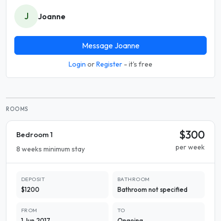
J
Joanne
Message Joanne
Login
or
Register
- it's free
ROOMS
$300
Bedroom 1
per week
8 weeks minimum stay
DEPOSIT
BATHROOM
$1200
Bathroom not specified
FROM
TO
1 Jun 2017
Ongoing