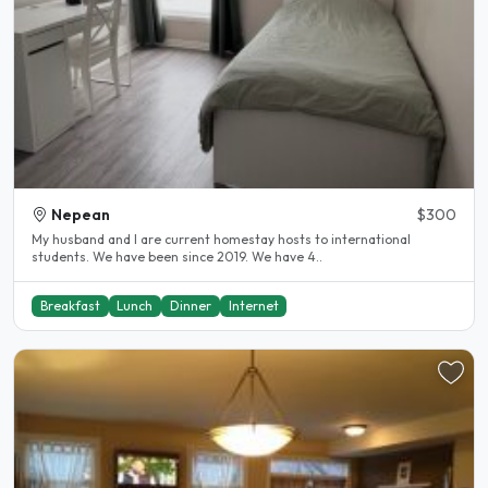
Nepean
$300
My husband and I are current homestay hosts to international
students. We have been since 2019. We have 4..
Breakfast
Lunch
Dinner
Internet