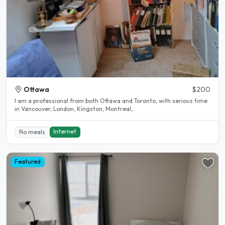
Ottawa
$200
I am a professional from both Ottawa and Toronto, with serious time
in Vancouver, London, Kingston, Montreal,..
Internet
No meals
Featured