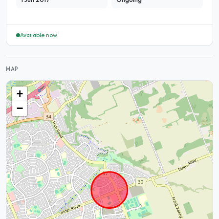
Available now
MAP
+
−