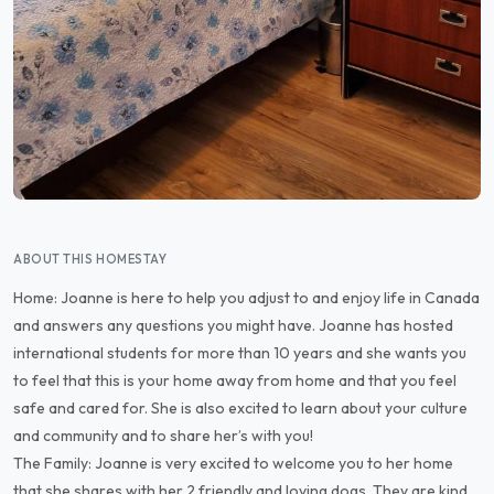
ABOUT THIS HOMESTAY
Home: Joanne is here to help you adjust to and enjoy life in Canada
and answers any questions you might have. Joanne has hosted
international students for more than 10 years and she wants you
to feel that this is your home away from home and that you feel
safe and cared for. She is also excited to learn about your culture
and community and to share her’s with you!
The Family: Joanne is very excited to welcome you to her home
that she shares with her 2 friendly and loving dogs. They are kind