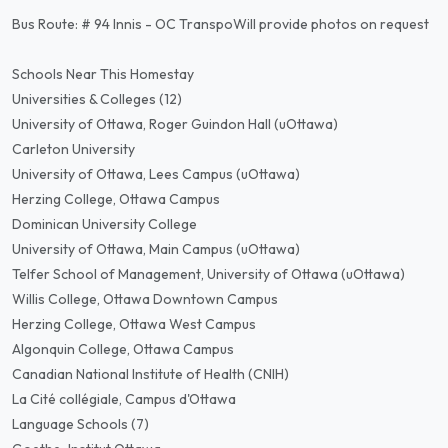
Bus Route: # 94 Innis - OC TranspoWill provide photos on request
Schools Near This Homestay
Universities & Colleges (12)
University of Ottawa, Roger Guindon Hall (uOttawa)
Carleton University
University of Ottawa, Lees Campus (uOttawa)
Herzing College, Ottawa Campus
Dominican University College
University of Ottawa, Main Campus (uOttawa)
Telfer School of Management, University of Ottawa (uOttawa)
Willis College, Ottawa Downtown Campus
Herzing College, Ottawa West Campus
Algonquin College, Ottawa Campus
Canadian National Institute of Health (CNIH)
La Cité collégiale, Campus d'Ottawa
Language Schools (7)