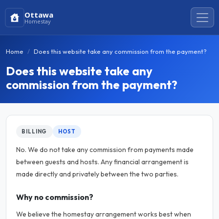
Ottawa
Homestay
Home
Does this website take any commission from the payment?
Does this website take any
commission from the payment?
BILLING
HOST
No. We do not take any commission from payments made
between guests and hosts. Any financial arrangement is
made directly and privately between the two parties.
Why no commission?
We believe the homestay arrangement works best when