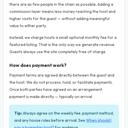
there are as few people in the chain as possible. Adding a
commission layer means less money reaching the host and
higher costs for the guest — without adding meaningful
value to either party.
Instead, we charge hosts a small optional monthly fee for a
featured listing. That is the only way we generate revenue.
Guests always use the site completely free of charge.
How does payment work?
Payment terms are agreed directly between the guest and
the host. We do not process, hold, or facilitate payments.
Once both parties have agreed on an arrangement,
payment is made directly — typically on arrival.
Tip:
Always agree on the weekly fee, payment method,
and any house rules before arrival. See
When should I
pay a homestay host?
for guidance.