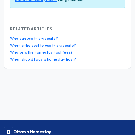
RELATED ARTICLES
Who can use this website?
What is the cost to use this website?
Who sets the homestay host fees?
When should I pay a homestay host?
Ottawa Homestay