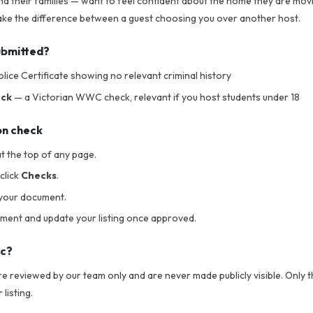
nd their families — want to feel confident about the home they are movi
 make the difference between a guest choosing you over another host.
ubmitted?
lice Certificate showing no relevant criminal history
eck
— a Victorian WWC check, relevant if you host students under 18
on check
t the top of any page.
click
Checks
.
your document.
ument and update your listing once approved.
ic?
 reviewed by our team only and are never made publicly visible. Only th
listing.