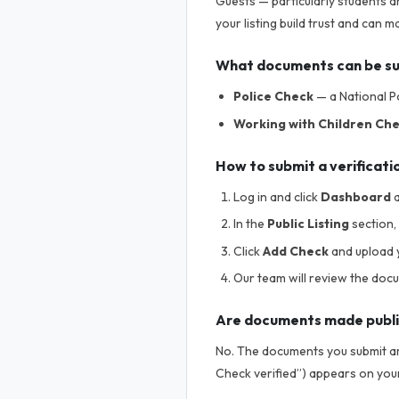
Guests — particularly students a
your listing build trust and can
What documents can be s
Police Check
— a National Po
Working with Children Ch
How to submit a verificati
Log in and click
Dashboard
a
In the
Public Listing
section, 
Click
Add Check
and upload 
Our team will review the doc
Are documents made publ
No. The documents you submit are
Check verified”) appears on your 