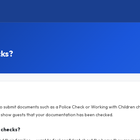
cks?
to submit documents such as a Police Check or Working with Children ch
o show guests that your documentation has been checked.
 checks?