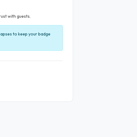
rust with guests.
t lapses to keep your badge