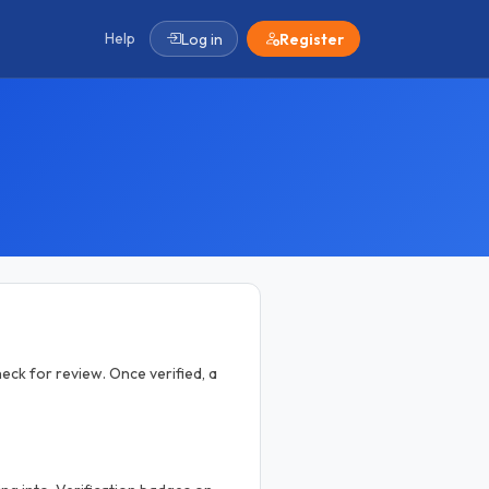
Help
Log in
Register
eck for review. Once verified, a