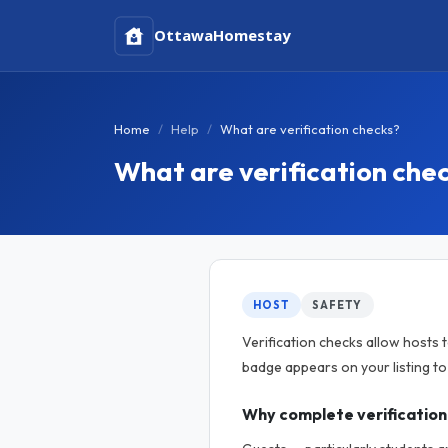
Ottawa
Homestay
Home
Help
What are verification checks?
What are verification che
HOST
SAFETY
Verification checks allow hosts 
badge appears on your listing t
Why complete verification