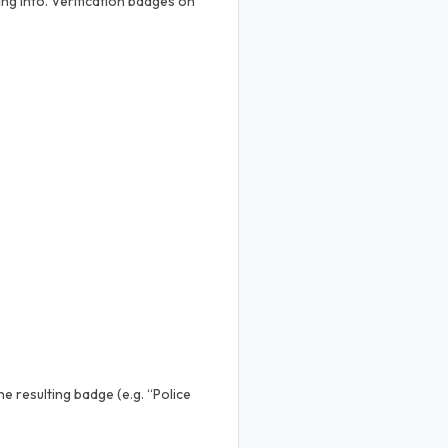
ng into. Verification badges on
e resulting badge (e.g. “Police