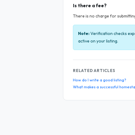
Is there a fee?
There is no charge for submitting 
Note:
Verification checks exp
active on your listing.
RELATED ARTICLES
How do I write a good listing?
What makes a successful homesta