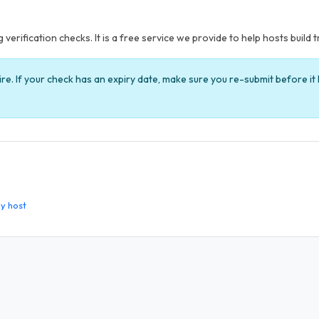
verification checks. It is a free service we provide to help hosts build t
ire. If your check has an expiry date, make sure you re-submit before i
y host