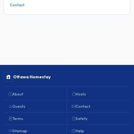
Contact
Ottawa Homestay
About
Hosts
Guests
Contact
Terms
Safety
Sitemap
Help