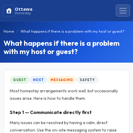
Ottawa
Homestay
Home
What happens if there is a problem with my host or guest?
What happens if there is a problem
with my host or guest?
GUEST
HOST
MESSAGING
SAFETY
Most homestay arrangements work well, but occasionally
issues arise. Here is how to handle them.
Step 1 — Communicate directly first
Many issues can be resolved by having a calm, direct
conversation. Use the on-site messaging system to raise