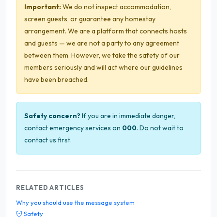
Important:
We do not inspect accommodation,
screen guests, or guarantee any homestay
arrangement. We are a platform that connects hosts
and guests — we are not a party to any agreement
between them. However, we take the safety of our
members seriously and will act where our guidelines
have been breached.
Safety concern?
If you are in immediate danger,
contact emergency services on
000
. Do not wait to
contact us first.
RELATED ARTICLES
Why you should use the message system
Safety