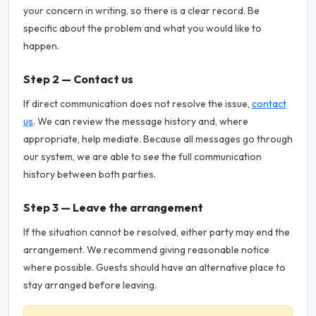
your concern in writing, so there is a clear record. Be
specific about the problem and what you would like to
happen.
Step 2 — Contact us
If direct communication does not resolve the issue,
contact
us
. We can review the message history and, where
appropriate, help mediate. Because all messages go through
our system, we are able to see the full communication
history between both parties.
Step 3 — Leave the arrangement
If the situation cannot be resolved, either party may end the
arrangement. We recommend giving reasonable notice
where possible. Guests should have an alternative place to
stay arranged before leaving.