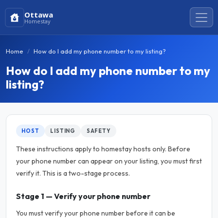
Ottawa
Homestay
Home
How do I add my phone number to my listing?
How do I add my phone number to my
listing?
HOST
LISTING
SAFETY
These instructions apply to homestay hosts only. Before
your phone number can appear on your listing, you must first
verify it. This is a two-stage process.
Stage 1 — Verify your phone number
You must verify your phone number before it can be