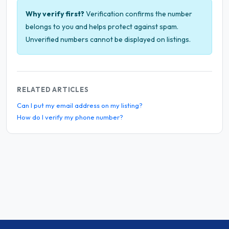
Why verify first?
Verification confirms the number
belongs to you and helps protect against spam.
Unverified numbers cannot be displayed on listings.
RELATED ARTICLES
Can I put my email address on my listing?
How do I verify my phone number?