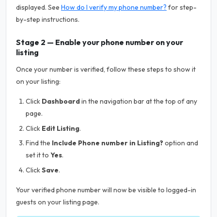
displayed. See
How do I verify my phone number?
for step-
by-step instructions.
Stage 2 — Enable your phone number on your
listing
Once your number is verified, follow these steps to show it
on your listing:
Click
Dashboard
in the navigation bar at the top of any
page.
Click
Edit Listing
.
Find the
Include Phone number in Listing?
option and
set it to
Yes
.
Click
Save
.
Your verified phone number will now be visible to logged-in
guests on your listing page.