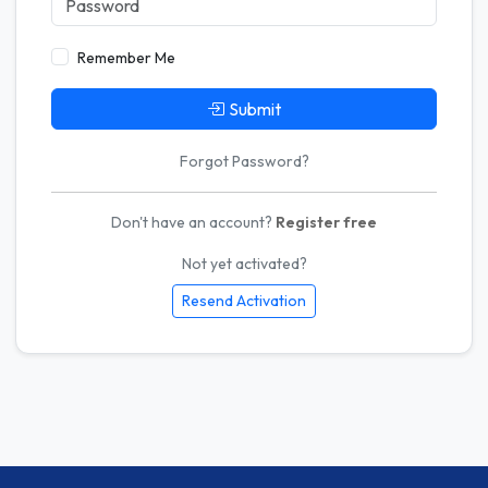
Remember Me
Submit
Forgot Password?
Don't have an account?
Register free
Not yet activated?
Resend Activation