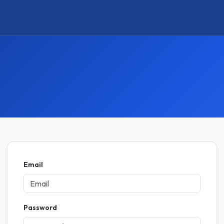
Email
Password