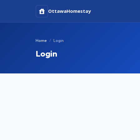
Ottawa
Homestay
Home
Login
Login