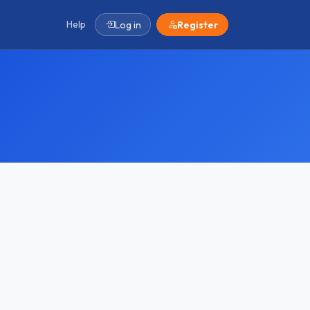
Help
Log in
Register